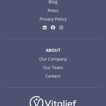
Blog
Press
Privacy Policy
ABOUT
Our Company
Our Team
Careers