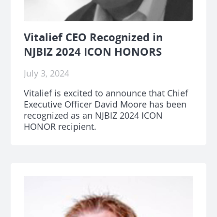
Vitalief CEO Recognized in
NJBIZ 2024 ICON HONORS
July 3, 2024
Vitalief is excited to announce that Chief
Executive Officer David Moore has been
recognized as an NJBIZ 2024 ICON
HONOR recipient.