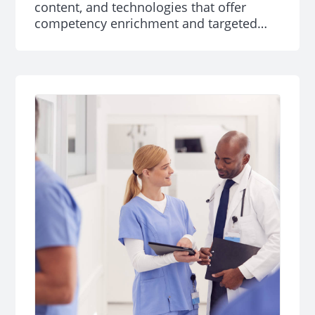
content, and technologies that offer
competency enrichment and targeted
learning and development curricula for
professionals.