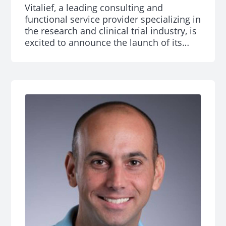
Vitalief, a leading consulting and
functional service provider specializing in
the research and clinical trial industry, is
excited to announce the launch of its
new Clinical Trials Office (CTO) and Study
Activation services. The offerings
encompass four key services: consulting,
resourcing, managed services, and
learning and development which are
designed to address the most pressing
challenges in clinical research.