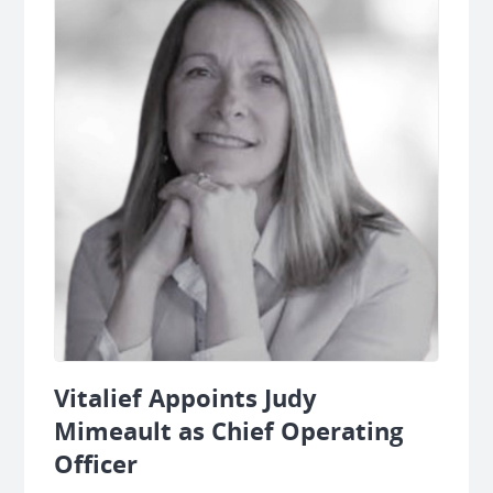
Vitalief Appoints Judy
Mimeault as Chief Operating
Officer