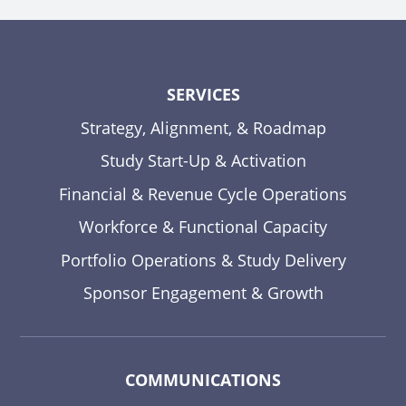
SERVICES
Strategy, Alignment, & Roadmap
Study Start-Up & Activation
Financial & Revenue Cycle Operations
Workforce & Functional Capacity
Portfolio Operations & Study Delivery
Sponsor Engagement & Growth
COMMUNICATIONS