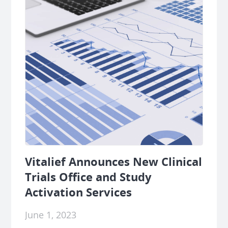
Vitalief Announces New Clinical
Trials Office and Study
Activation Services
June 1, 2023