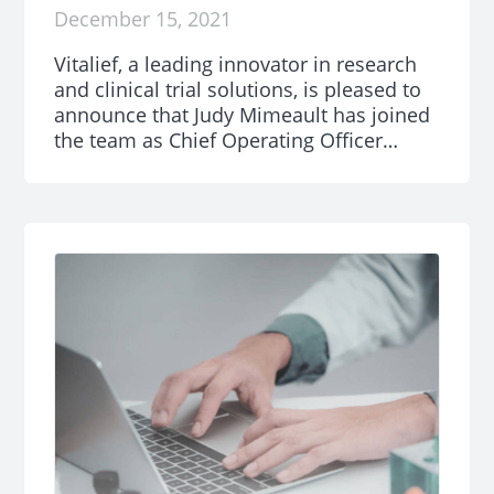
December 15, 2021
Vitalief, a leading innovator in research
and clinical trial solutions, is pleased to
announce that Judy Mimeault has joined
the team as Chief Operating Officer
(COO).