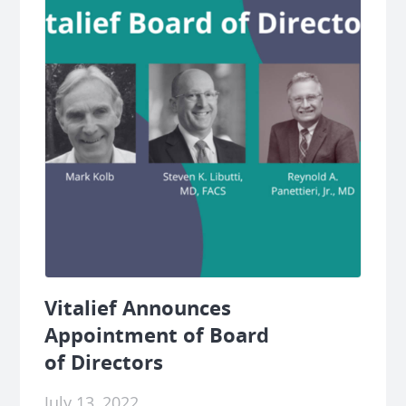
Vitalief Announces
Appointment of Board
of Directors
July 13, 2022