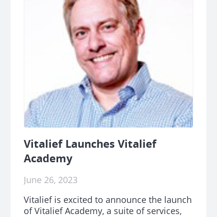
Vitalief Launches Vitalief
Academy
June 26, 2023
Vitalief is excited to announce the launch
of Vitalief Academy, a suite of services,