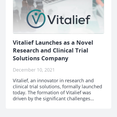
Vitalief Launches as a Novel
Research and Clinical Trial
Solutions Company
December 10, 2021
Vitalief, an innovator in research and
clinical trial solutions, formally launched
today. The formation of Vitalief was
driven by the significant challenges
clinical research teams are facing.