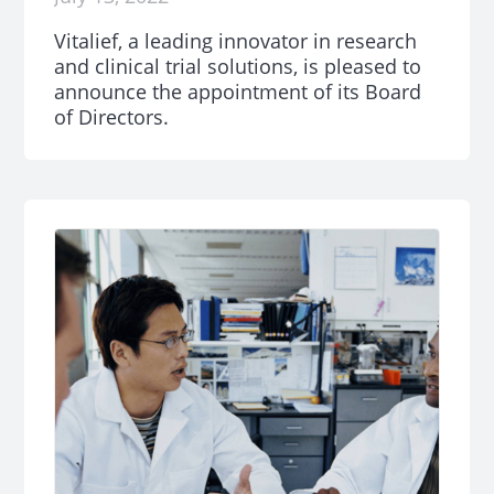
Vitalief, a leading innovator in research
and clinical trial solutions, is pleased to
announce the appointment of its Board
of Directors.