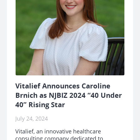
Vitalief Announces Caroline
Brnich as NJBIZ 2024 “40 Under
40” Rising Star
July 24, 2024
Vitalief, an innovative healthcare
consulting company dedicated to