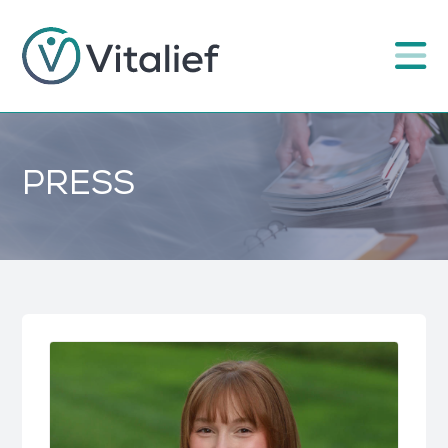
PRESS