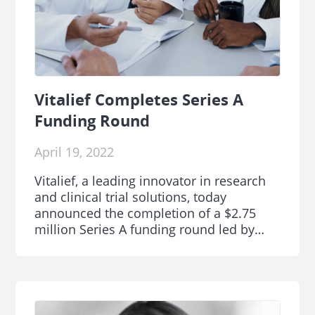
Vitalief Completes Series A
Funding Round
April 19, 2022
Vitalief, a leading innovator in research
and clinical trial solutions, today
announced the completion of a $2.75
million Series A funding round led by
Tech Council Ventures.