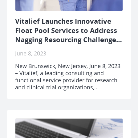
Vitalief Launches Innovative
Float Pool Services to Address
Nagging Resourcing Challenges
Across Research and Clinical
June 8, 2023
Trials Industry
New Brunswick, New Jersey, June 8, 2023
– Vitalief, a leading consulting and
functional service provider for research
and clinical trial organizations,
announced today the launch of its
transformative Float Pool services. The
offering is designed to revolutionize the
way research and clinical trial teams
manage their human resources, directly
addressing the healthcare human capital
epidemic.