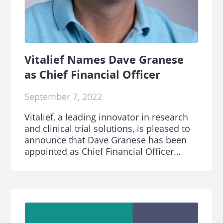
Vitalief Names Dave Granese
as Chief Financial Officer
September 7, 2022
Vitalief, a leading innovator in research
and clinical trial solutions, is pleased to
announce that Dave Granese has been
appointed as Chief Financial Officer
(CFO).