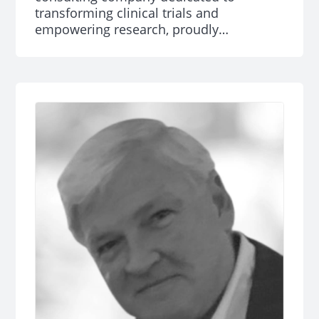
transforming clinical trials and
empowering research, proudly
announces that Caroline Brnich has been
named a NJBIZ 2024 “40 Under 40” Rising
Star.