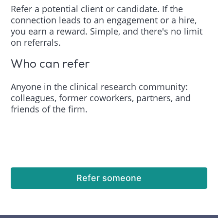
Refer a potential client or candidate. If the
connection leads to an engagement or a hire,
you earn a reward. Simple, and there's no limit
on referrals.
Who can refer
Anyone in the clinical research community:
colleagues, former coworkers, partners, and
friends of the firm.
Refer someone