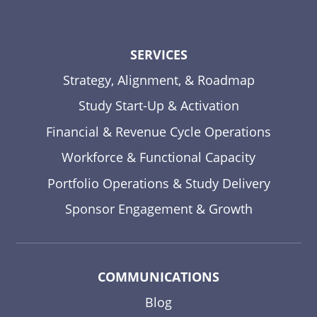
SERVICES
Strategy, Alignment, & Roadmap
Study Start-Up & Activation
Financial & Revenue Cycle Operations
Workforce & Functional Capacity
Portfolio Operations & Study Delivery
Sponsor Engagement & Growth
COMMUNICATIONS
Blog