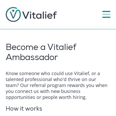
Become a Vitalief
Ambassador
Know someone who could use Vitalief, or a
talented professional who'd thrive on our
team? Our referral program rewards you when
you connect us with new business
opportunities or people worth hiring.
How it works