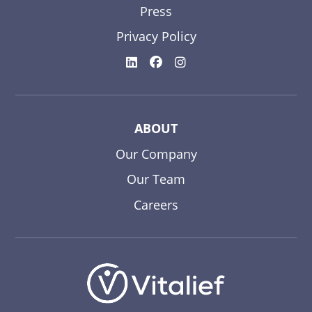
Press
Privacy Policy
ABOUT
Our Company
Our Team
Careers