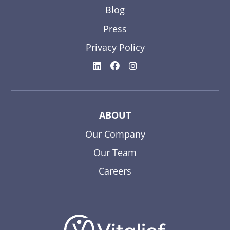
Blog
Press
Privacy Policy
ABOUT
Our Company
Our Team
Careers