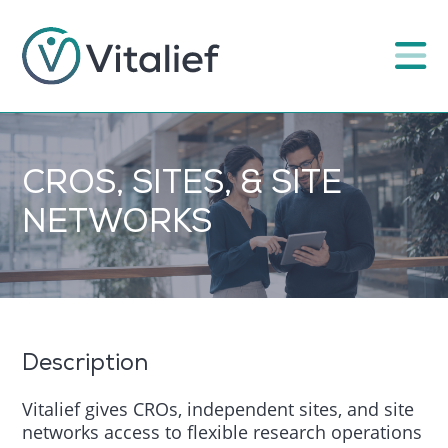
CROS, SITES, & SITE
NETWORKS
Description
Vitalief gives CROs, independent sites, and site
networks access to flexible research operations