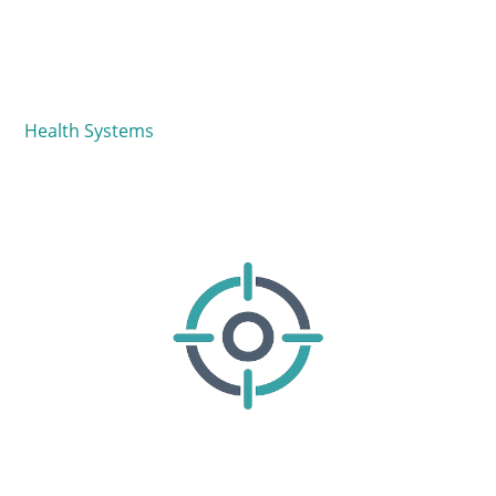
Health Systems