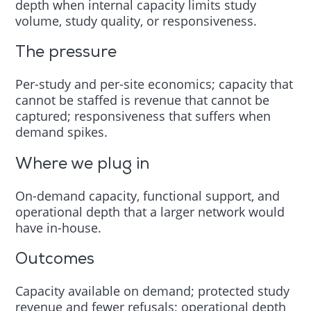
depth when internal capacity limits study
volume, study quality, or responsiveness.
The pressure
Per-study and per-site economics; capacity that
cannot be staffed is revenue that cannot be
captured; responsiveness that suffers when
demand spikes.
Where we plug in
On-demand capacity, functional support, and
operational depth that a larger network would
have in-house.
Outcomes
Capacity available on demand; protected study
revenue and fewer refusals; operational depth