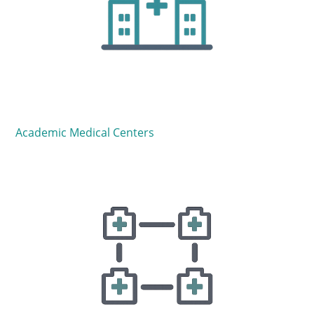
Academic Medical Centers