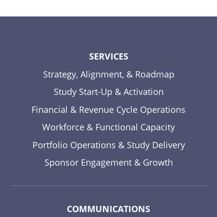
SERVICES
Strategy, Alignment, & Roadmap
Study Start-Up & Activation
Financial & Revenue Cycle Operations
Workforce & Functional Capacity
Portfolio Operations & Study Delivery
Sponsor Engagement & Growth
COMMUNICATIONS