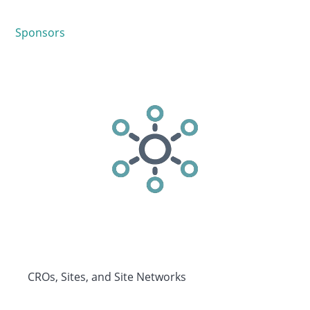
Sponsors
CROs, Sites, and Site Networks