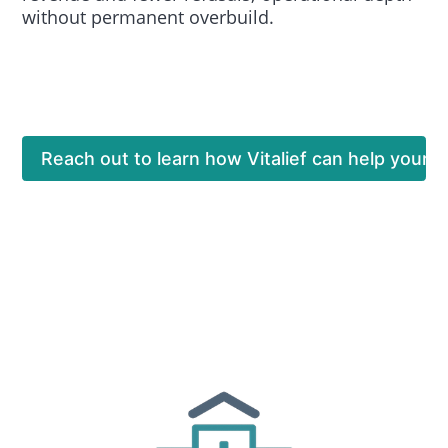
without permanent overbuild.
Reach out to learn how Vitalief can help your o