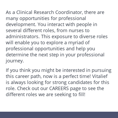
As a Clinical Research Coordinator, there are
many opportunities for professional
development. You interact with people in
several different roles, from nurses to
administrators. This exposure to diverse roles
will enable you to explore a myriad of
professional opportunities and help you
determine the next step in your professional
journey.
If you think you might be interested in pursuing
this career path, now is a perfect time! Vitalief
is always looking for strong candidates for this
role. Check out our CAREERS page to see the
different roles we are seeking to fill!