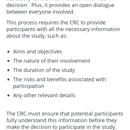
decision. Plus, it provides an open dialogue
between everyone involved.
This process requires the CRC to provide
participants with all the necessary information
about the study, such as:
Aims and objectives
The nature of their involvement
The duration of the study
The risks and benefits associated with
participation
Any other relevant details
The CRC must ensure that potential participants
fully understand this information before they
make the decision to participate in the study.