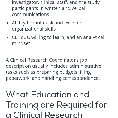
investigator, clinical staff, and the study
participants in written and verbal
communications
Ability to multitask and excellent
organizational skills
Curious, willing to learn, and an analytical
mindset
A Clinical Research Coordinator’s job
description usually includes administrative
tasks such as preparing budgets, filing
paperwork, and handling correspondence.
What Education and
Training are Required for
a Clinical Research