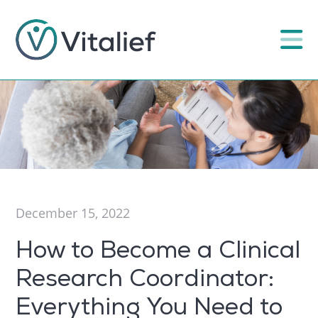
December 15, 2022
How to Become a Clinical
Research Coordinator:
Everything You Need to