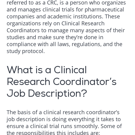
referred to as a CRC, is a person who organizes
and manages clinical trials for pharmaceutical
companies and academic institutions. These
organizations rely on Clinical Research
Coordinators to manage many aspects of their
studies and make sure they’re done in
compliance with all laws, regulations, and the
study protocol.
What is a Clinical
Research Coordinator’s
Job Description?
The basis of a clinical research coordinator’s
job description is doing everything it takes to
ensure a clinical trial runs smoothly. Some of
the responsibilities this includes are: