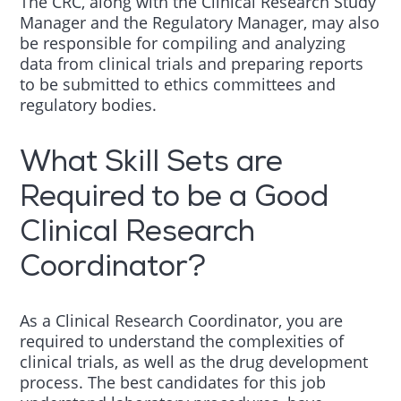
The CRC, along with the Clinical Research Study
Manager and the Regulatory Manager, may also
be responsible for compiling and analyzing
data from clinical trials and preparing reports
to be submitted to ethics committees and
regulatory bodies.
What Skill Sets are
Required to be a Good
Clinical Research
Coordinator?
As a Clinical Research Coordinator, you are
required to understand the complexities of
clinical trials, as well as the drug development
process. The best candidates for this job