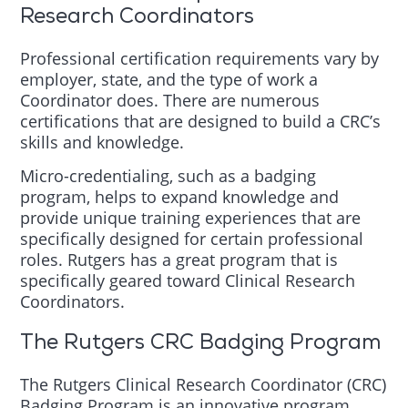
Research Coordinators
Professional certification requirements vary by
employer, state, and the type of work a
Coordinator does. There are numerous
certifications that are designed to build a CRC’s
skills and knowledge.
Micro-credentialing, such as a badging
program, helps to expand knowledge and
provide unique training experiences that are
specifically designed for certain professional
roles. Rutgers has a great program that is
specifically geared toward Clinical Research
Coordinators.
The Rutgers CRC Badging Program
The Rutgers Clinical Research Coordinator (CRC)
Badging Program is an innovative program