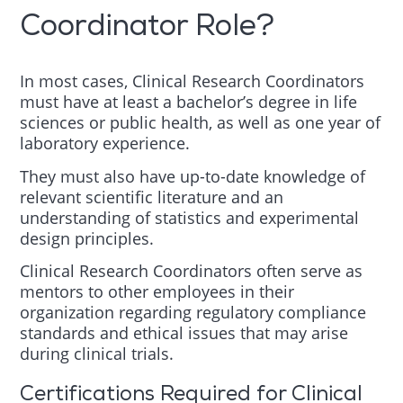
Coordinator Role?
In most cases, Clinical Research Coordinators
must have at least a bachelor’s degree in life
sciences or public health, as well as one year of
laboratory experience.
They must also have up-to-date knowledge of
relevant scientific literature and an
understanding of statistics and experimental
design principles.
Clinical Research Coordinators often serve as
mentors to other employees in their
organization regarding regulatory compliance
standards and ethical issues that may arise
during clinical trials.
Certifications Required for Clinical