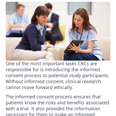
One of the most important tasks CRCs are
responsible for is introducing the informed
consent process to potential study participants.
Without informed consent, clinical research
cannot move forward ethically.
The informed consent process ensures that
patients know the risks and benefits associated
with a trial. It also provides the information
necessary for them to make an informed