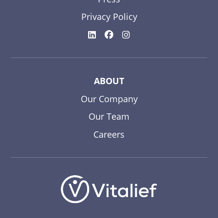
Privacy Policy
ABOUT
Our Company
Our Team
Careers