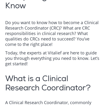
Know
Do you want to know how to become a Clinical
Research Coordinator (CRC)? What are CRC
responsibilities in clinical research? What
qualities do CRCs need to succeed? You’ve
come to the right place!
Today, the experts at Vitalief are here to guide
you through everything you need to know. Let’s
get started!
What is a Clinical
Research Coordinator?
A Clinical Research Coordinator, commonly