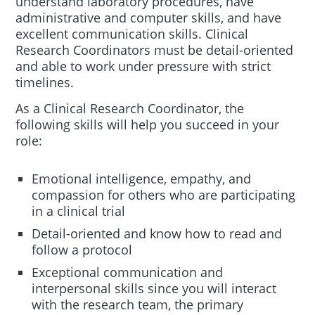
understand laboratory procedures, have
administrative and computer skills, and have
excellent communication skills. Clinical
Research Coordinators must be detail-oriented
and able to work under pressure with strict
timelines.
As a Clinical Research Coordinator, the
following skills will help you succeed in your
role:
Emotional intelligence, empathy, and
compassion for others who are participating
in a clinical trial
Detail-oriented and know how to read and
follow a protocol
Exceptional communication and
interpersonal skills since you will interact
with the research team, the primary