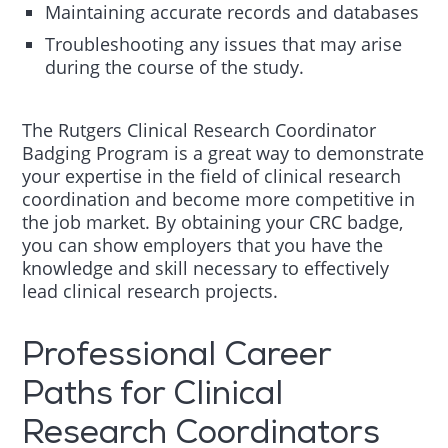
Maintaining accurate records and databases
Troubleshooting any issues that may arise
during the course of the study.
The Rutgers Clinical Research Coordinator
Badging Program is a great way to demonstrate
your expertise in the field of clinical research
coordination and become more competitive in
the job market. By obtaining your CRC badge,
you can show employers that you have the
knowledge and skill necessary to effectively
lead clinical research projects.
Professional Career
Paths for Clinical
Research Coordinators