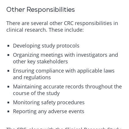
Other Responsibilities
There are several other CRC responsibilities in
clinical research. These include:
Developing study protocols
Organizing meetings with investigators and
other key stakeholders
Ensuring compliance with applicable laws
and regulations
Maintaining accurate records throughout the
course of the study
Monitoring safety procedures
Reporting any adverse events