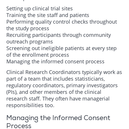
Setting up clinical trial sites
Training the site staff and patients
Performing quality control checks throughout
the study process
Recruiting participants through community
outreach programs
Screening out ineligible patients at every step
of the enrollment process
Managing the informed consent process
Clinical Research Coordinators typically work as
part of a team that includes statisticians,
regulatory coordinators, primary investigators
(PIs), and other members of the clinical
research staff. They often have managerial
responsibilities too.
Managing the Informed Consent
Process