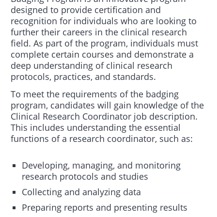
designed to provide certification and
recognition for individuals who are looking to
further their careers in the clinical research
field. As part of the program, individuals must
complete certain courses and demonstrate a
deep understanding of clinical research
protocols, practices, and standards.
To meet the requirements of the badging
program, candidates will gain knowledge of the
Clinical Research Coordinator job description.
This includes understanding the essential
functions of a research coordinator, such as:
Developing, managing, and monitoring
research protocols and studies
Collecting and analyzing data
Preparing reports and presenting results