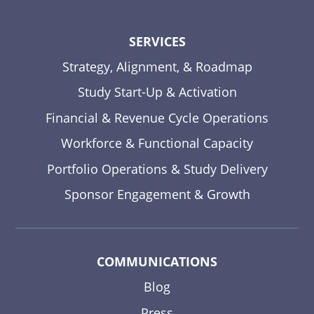
SERVICES
Strategy, Alignment, & Roadmap
Study Start-Up & Activation
Financial & Revenue Cycle Operations
Workforce & Functional Capacity
Portfolio Operations & Study Delivery
Sponsor Engagement & Growth
COMMUNICATIONS
Blog
Press